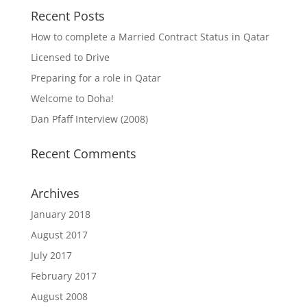
Recent Posts
How to complete a Married Contract Status in Qatar
Licensed to Drive
Preparing for a role in Qatar
Welcome to Doha!
Dan Pfaff Interview (2008)
Recent Comments
Archives
January 2018
August 2017
July 2017
February 2017
August 2008