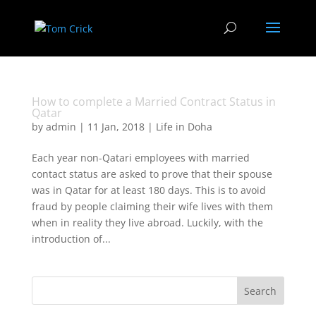
How to complete a Married Contract Status in
Qatar
by
admin
|
11 Jan, 2018
|
Life in Doha
Each year non-Qatari employees with married
contact status are asked to prove that their spouse
was in Qatar for at least 180 days. This is to avoid
fraud by people claiming their wife lives with them
when in reality they live abroad. Luckily, with the
introduction of...