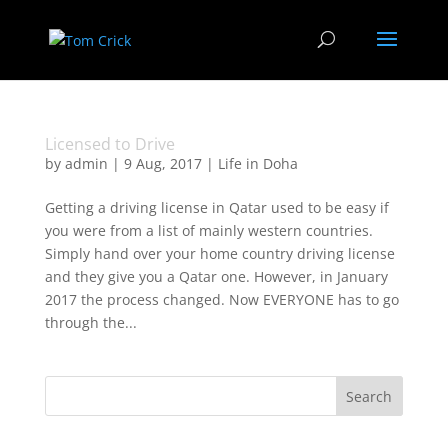
Licensed to Drive
by
admin
|
9 Aug, 2017
|
Life in Doha
Getting a driving license in Qatar used to be easy if
you were from a list of mainly western countries.
Simply hand over your home country driving license
and they give you a Qatar one. However, in January
2017 the process changed. Now EVERYONE has to go
through the...