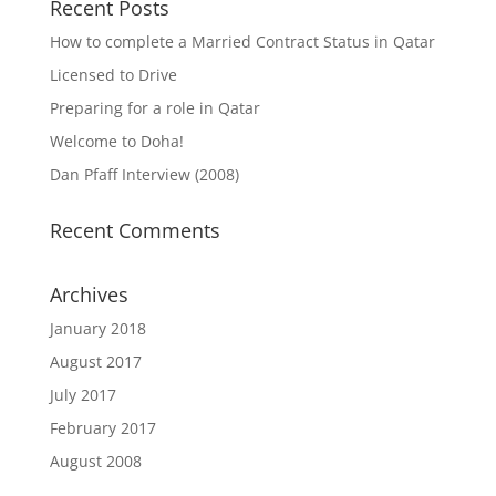
Recent Posts
How to complete a Married Contract Status in Qatar
Licensed to Drive
Preparing for a role in Qatar
Welcome to Doha!
Dan Pfaff Interview (2008)
Recent Comments
Archives
January 2018
August 2017
July 2017
February 2017
August 2008